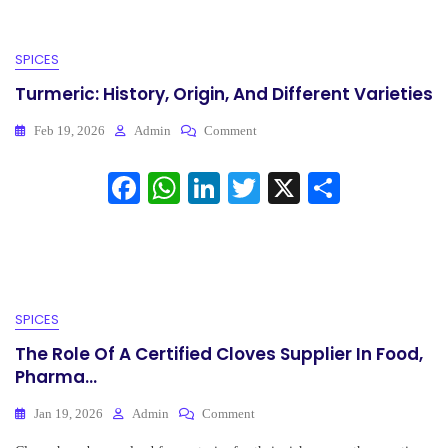
SPICES
Turmeric: History, Origin, And Different Varieties
On
Feb 19, 2026
Admin
Comment
Turmeric:
History,
Fa
W
Li
T
X
S
Origin,
ce
ha
nk
And
wi
ha
Different
bo
ts
ed
tte
re
Varieties
ok
A
In
r
pp
SPICES
The Role Of A Certified Cloves Supplier In Food,
Pharma...
On
Jan 19, 2026
Admin
Comment
The