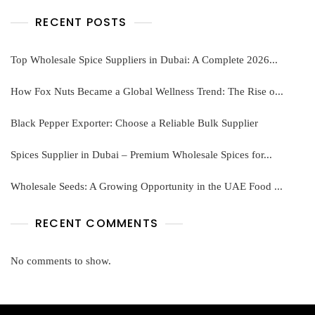
RECENT POSTS
Top Wholesale Spice Suppliers in Dubai: A Complete 2026...
How Fox Nuts Became a Global Wellness Trend: The Rise o...
Black Pepper Exporter: Choose a Reliable Bulk Supplier
Spices Supplier in Dubai – Premium Wholesale Spices for...
Wholesale Seeds: A Growing Opportunity in the UAE Food ...
RECENT COMMENTS
No comments to show.