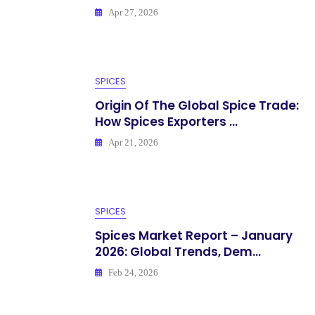
Apr 27, 2026
SPICES
Origin Of The Global Spice Trade:
How Spices Exporters ...
Apr 21, 2026
SPICES
Spices Market Report – January
2026: Global Trends, Dem...
Feb 24, 2026