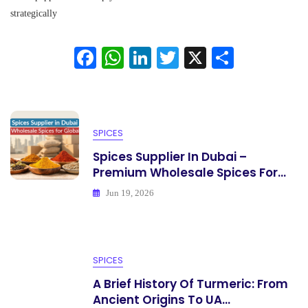
Exporter:
strategically
Choose
A
Fa
W
Li
T
X
S
Reliable
Bulk
ce
ha
nk
wi
ha
Supplier
bo
ts
ed
tte
re
ok
A
In
r
SPICES
pp
Spices Supplier In Dubai –
Premium Wholesale Spices For...
Jun 19, 2026
SPICES
A Brief History Of Turmeric: From
Ancient Origins To UA...