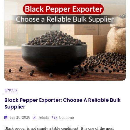
pp
SPICES
Black Pepper Exporter: Choose A Reliable Bulk
Supplier
On
Jun 26, 2026
Admin
Comment
Black
Black pepper is not simply a table condiment. It is one of the most
Pepper