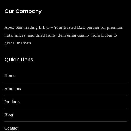
Our Company
Apex Star Trading L.L.C – Your trusted B2B partner for premium
nuts, spices, and dried fruits, delivering quality from Dubai to
global markets.
Quick Links
Home
About us
Products
Blog
Contact