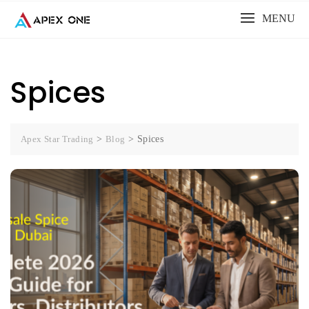
Skip
MENU
to
content
Spices
Apex Star Trading
>
Blog
>
Spices