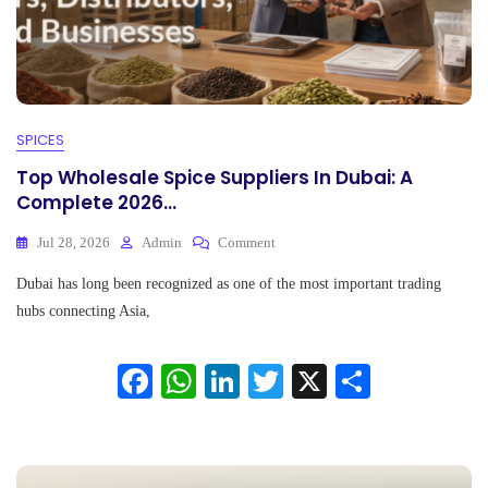
SPICES
Top Wholesale Spice Suppliers In Dubai: A
Complete 2026...
On
Jul 28, 2026
Admin
Comment
Top
Dubai has long been recognized as one of the most important trading
Wholesale
Spice
hubs connecting Asia,
Suppliers
In
Fa
W
Li
T
X
S
Dubai:
A
ce
ha
nk
wi
ha
Complete
2026...
bo
ts
ed
tte
re
ok
A
In
r