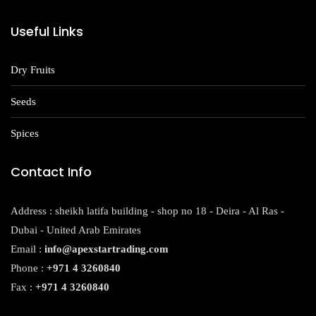
Useful Links
Dry Fruits
Seeds
Spices
Contact Info
Address : sheikh latifa building - shop no 18 - Deira - Al Ras -
Dubai - United Arab Emirates
Email :
info@apexstartrading.com
Phone :
+971 4 3260840
Fax :
+971 4 3260840