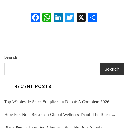
Pistachios
In
Fa
W
Li
T
X
S
Global
Trade
ce
ha
nk
wi
ha
bo
ts
ed
tte
re
ok
A
In
r
pp
Search
Search
RECENT POSTS
Top Wholesale Spice Suppliers in Dubai: A Complete 2026...
How Fox Nuts Became a Global Wellness Trend: The Rise o...
Black Pepper Exporter: Choose a Reliable Bulk Supplier