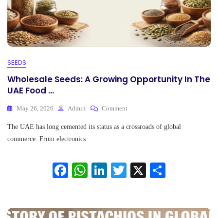
SEEDS
Wholesale Seeds: A Growing Opportunity In The
UAE Food ...
On
May 26, 2026
Admin
Comment
Wholesale
The UAE has long cemented its status as a crossroads of global
Seeds:
A
commerce. From electronics
Growing
Opportunity
Fa
W
Li
T
X
S
In
The
ce
ha
nk
wi
ha
UAE
Food
bo
ts
ed
tte
re
...
ok
A
In
r