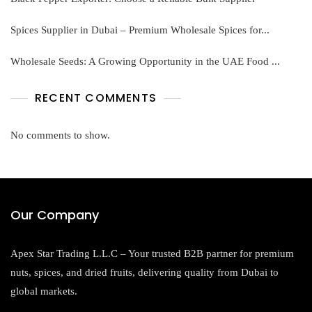
Spices Supplier in Dubai – Premium Wholesale Spices for...
Wholesale Seeds: A Growing Opportunity in the UAE Food ...
RECENT COMMENTS
No comments to show.
Our Company
Apex Star Trading L.L.C – Your trusted B2B partner for premium
nuts, spices, and dried fruits, delivering quality from Dubai to
global markets.