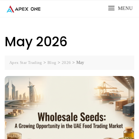
Skip
MENU
to
content
May 2026
Apex Star Trading
>
Blog
>
2026
>
May