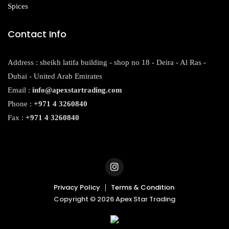
Spices
Contact Info
Address : sheikh latifa building - shop no 18 - Deira - Al Ras -
Dubai - United Arab Emirates
Email :
info@apexstartrading.com
Phone :
+971 4 3260840
Fax :
+971 4 3260840
Privacy Policy
Terms & Condition
Copyright © 2026 Apex Star Trading