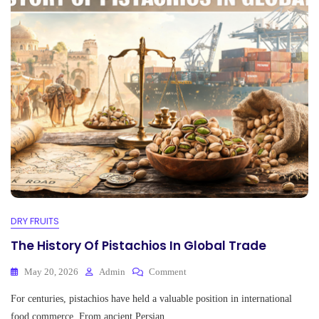
pp
DRY FRUITS
The History Of Pistachios In Global Trade
On
May 20, 2026
Admin
Comment
The
For centuries, pistachios have held a valuable position in international
History
Of
food commerce. From ancient Persian