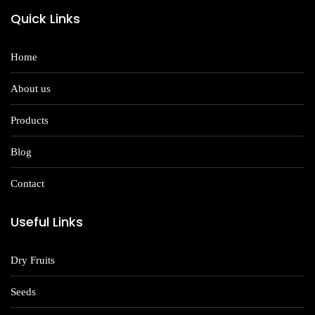
Quick Links
Home
About us
Products
Blog
Contact
Useful Links
Dry Fruits
Seeds