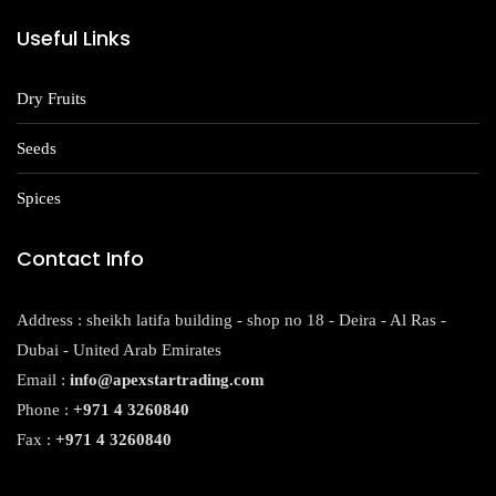
Useful Links
Dry Fruits
Seeds
Spices
Contact Info
Address : sheikh latifa building - shop no 18 - Deira - Al Ras -
Dubai - United Arab Emirates
Email :
info@apexstartrading.com
Phone :
+971 4 3260840
Fax :
+971 4 3260840