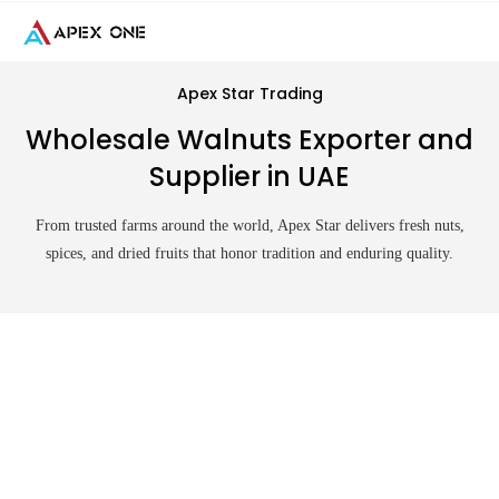
Skip
to
content
Apex Star Trading
Wholesale Walnuts Exporter and
Supplier in UAE
From trusted farms around the world, Apex Star delivers fresh nuts,
spices, and dried fruits that honor tradition and enduring quality.