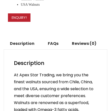
USA Walnuts
ENQUIRY!
Description
FAQs
Reviews (0)
Description
At Apex Star Trading, we bring you the
finest walnuts sourced from Chile, China,
and the USA, ensuring a wide selection to
meet diverse customer preferences.
Walnuts are renowned as a superfood,
loaded with Omega-3 fatty acids,