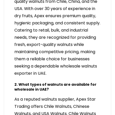
quality walnuts from Chile, China, and the
USA. With over 30 years of experience in
dry fruits, Apex ensures premium quality,
hygienic packaging, and consistent supply.
Catering to retail, bulk, and industrial
needs, they are recognized for providing
fresh, export-quality walnuts while
maintaining competitive pricing, making
them a reliable choice for businesses
seeking a dependable wholesale walnuts
exporter in UAE.
2. What types of walnuts are available for
wholesale in UAE?
As a reputed walnuts supplier, Apex Star
Trading offers Chile Walnuts, Chinese
Walnuts, and USA Walnuts. Chile Walnuts