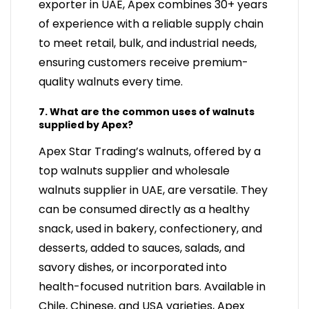
exporter in UAE, Apex combines 30+ years
of experience with a reliable supply chain
to meet retail, bulk, and industrial needs,
ensuring customers receive premium-
quality walnuts every time.
7. What are the common uses of walnuts
supplied by Apex?
Apex Star Trading’s walnuts, offered by a
top walnuts supplier and wholesale
walnuts supplier in UAE, are versatile. They
can be consumed directly as a healthy
snack, used in bakery, confectionery, and
desserts, added to sauces, salads, and
savory dishes, or incorporated into
health-focused nutrition bars. Available in
Chile, Chinese, and USA varieties, Apex