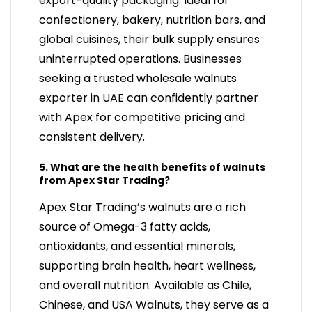
export-quality packaging. Ideal for
confectionery, bakery, nutrition bars, and
global cuisines, their bulk supply ensures
uninterrupted operations. Businesses
seeking a trusted wholesale walnuts
exporter in UAE can confidently partner
with Apex for competitive pricing and
consistent delivery.
5. What are the health benefits of walnuts
from Apex Star Trading?
Apex Star Trading’s walnuts are a rich
source of Omega-3 fatty acids,
antioxidants, and essential minerals,
supporting brain health, heart wellness,
and overall nutrition. Available as Chile,
Chinese, and USA Walnuts, they serve as a