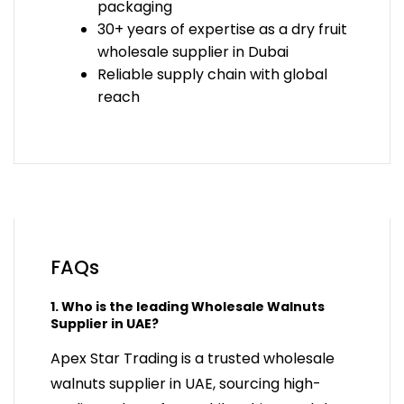
packaging
30+ years of expertise as a
dry fruit
wholesale supplier in Dubai
Reliable supply chain with global
reach
FAQs
1. Who is the leading Wholesale Walnuts
Supplier in UAE?
Apex Star Trading is a trusted wholesale
walnuts supplier in UAE, sourcing high-