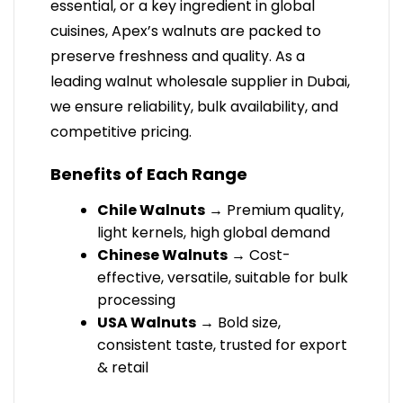
essential, or a key ingredient in global
cuisines, Apex’s walnuts are packed to
preserve freshness and quality. As a
leading walnut wholesale supplier in Dubai,
we ensure reliability, bulk availability, and
competitive pricing.
Benefits of Each Range
Chile Walnuts
→ Premium quality,
light kernels, high global demand
Chinese Walnuts
→ Cost-
effective, versatile, suitable for bulk
processing
USA Walnuts
→ Bold size,
consistent taste, trusted for export
& retail