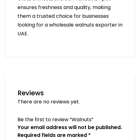
ensures freshness and quality, making
them a trusted choice for businesses
looking for a wholesale walnuts exporter in
UAE.
Reviews
There are no reviews yet.
Be the first to review “Walnuts”
Your email address will not be published.
Required fields are marked
*