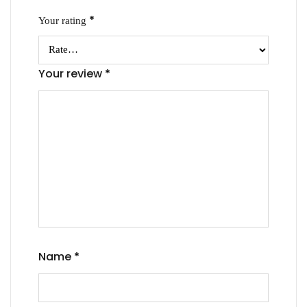
*
Your rating
Your review
*
Name
*