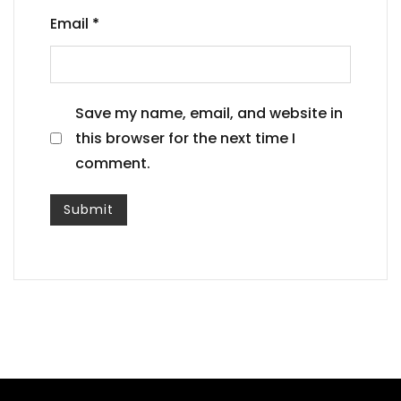
Email
*
Save my name, email, and website in
this browser for the next time I
comment.