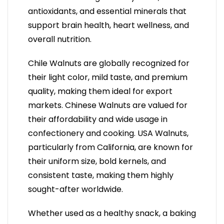
antioxidants, and essential minerals that
support brain health, heart wellness, and
overall nutrition.
Chile Walnuts are globally recognized for
their light color, mild taste, and premium
quality, making them ideal for export
markets. Chinese Walnuts are valued for
their affordability and wide usage in
confectionery and cooking. USA Walnuts,
particularly from California, are known for
their uniform size, bold kernels, and
consistent taste, making them highly
sought-after worldwide.
Whether used as a healthy snack, a baking