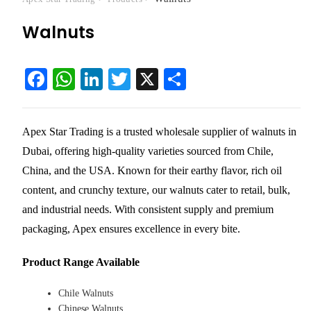
Walnuts
Fa
W
Li
T
X
S
ce
ha
nk
wi
ha
bo
ts
ed
tte
re
Apex Star Trading is a trusted
wholesale supplier of walnuts in
ok
A
In
r
Dubai
, offering high-quality varieties sourced from Chile,
pp
China, and the USA. Known for their earthy flavor, rich oil
content, and crunchy texture, our walnuts cater to retail, bulk,
and industrial needs. With consistent supply and premium
packaging, Apex ensures excellence in every bite.
Product Range Available
Chile Walnuts
Chinese Walnuts