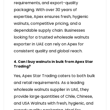
requirements, and export-quality
packaging. With over 30 years of
expertise, Apex ensures fresh, hygienic
walnuts, competitive pricing, and a
dependable supply chain. Businesses
looking for a trusted wholesale walnuts
exporter in UAE can rely on Apex for
consistent quality and global reach.
4. Can I buy walnuts in bulk from Apex Star
Trading?
Yes, Apex Star Trading caters to both bulk
and retail requirements. As a leading
wholesale walnuts supplier in UAE, they
provide large quantities of Chile, Chinese,
and USA Walnuts with fresh, hygienic, and