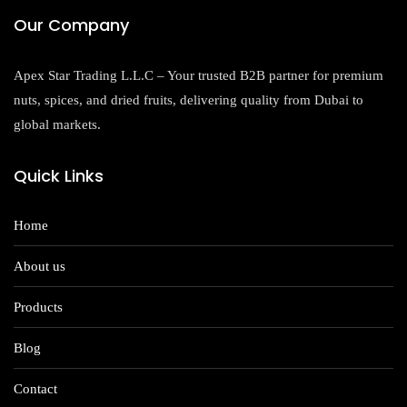
Our Company
Apex Star Trading L.L.C – Your trusted B2B partner for premium
nuts, spices, and dried fruits, delivering quality from Dubai to
global markets.
Quick Links
Home
About us
Products
Blog
Contact