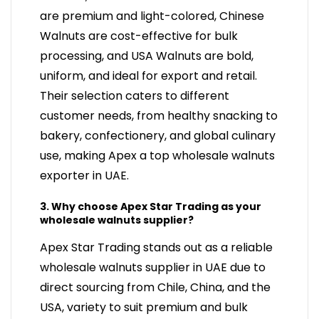
are premium and light-colored, Chinese
Walnuts are cost-effective for bulk
processing, and USA Walnuts are bold,
uniform, and ideal for export and retail.
Their selection caters to different
customer needs, from healthy snacking to
bakery, confectionery, and global culinary
use, making Apex a top wholesale walnuts
exporter in UAE.
3. Why choose Apex Star Trading as your
wholesale walnuts supplier?
Apex Star Trading stands out as a reliable
wholesale walnuts supplier in UAE due to
direct sourcing from Chile, China, and the
USA, variety to suit premium and bulk