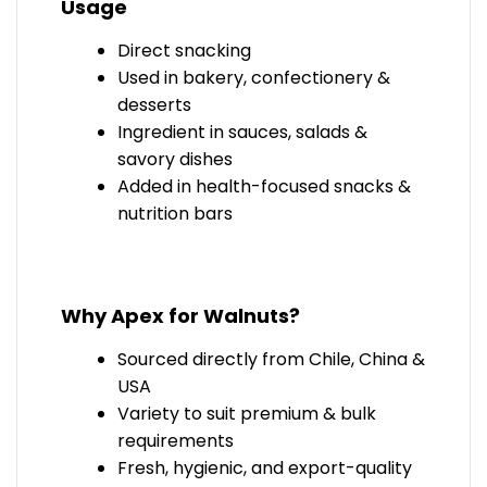
Usage
Direct snacking
Used in bakery, confectionery &
desserts
Ingredient in sauces, salads &
savory dishes
Added in health-focused snacks &
nutrition bars
Why Apex for Walnuts?
Sourced directly from
Chile, China &
USA
Variety to suit premium & bulk
requirements
Fresh, hygienic, and export-quality