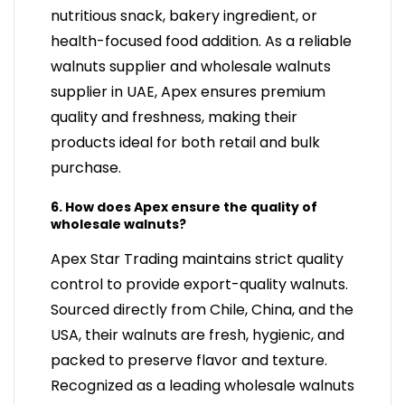
nutritious snack, bakery ingredient, or
health-focused food addition. As a reliable
walnuts supplier and wholesale walnuts
supplier in UAE, Apex ensures premium
quality and freshness, making their
products ideal for both retail and bulk
purchase.
6. How does Apex ensure the quality of
wholesale walnuts?
Apex Star Trading maintains strict quality
control to provide export-quality walnuts.
Sourced directly from Chile, China, and the
USA, their walnuts are fresh, hygienic, and
packed to preserve flavor and texture.
Recognized as a leading wholesale walnuts