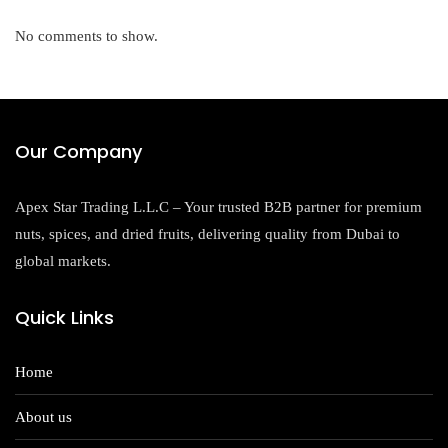
No comments to show.
Our Company
Apex Star Trading L.L.C – Your trusted B2B partner for premium
nuts, spices, and dried fruits, delivering quality from Dubai to
global markets.
Quick Links
Home
About us