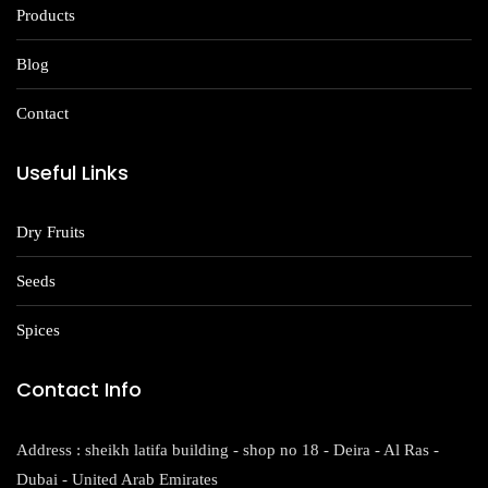
Products
Blog
Contact
Useful Links
Dry Fruits
Seeds
Spices
Contact Info
Address : sheikh latifa building - shop no 18 - Deira - Al Ras -
Dubai - United Arab Emirates