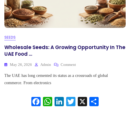
SEEDS
Wholesale Seeds: A Growing Opportunity In The
UAE Food ...
On
May 26, 2026
Admin
Comment
Wholesale
The UAE has long cemented its status as a crossroads of global
Seeds:
A
commerce. From electronics
Growing
Opportunity
Fa
W
Li
T
X
S
In
The
ce
ha
nk
wi
ha
UAE
Food
bo
ts
ed
tte
re
...
ok
A
In
r