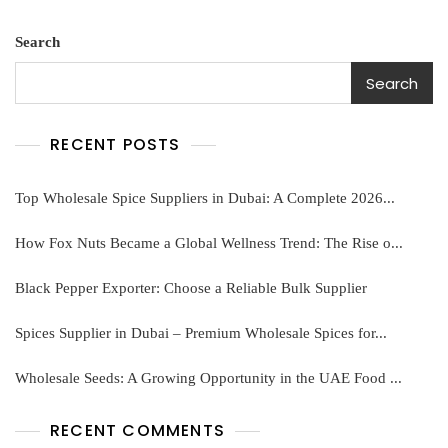
pp
Search
Search
RECENT POSTS
Top Wholesale Spice Suppliers in Dubai: A Complete 2026...
How Fox Nuts Became a Global Wellness Trend: The Rise o...
Black Pepper Exporter: Choose a Reliable Bulk Supplier
Spices Supplier in Dubai – Premium Wholesale Spices for...
Wholesale Seeds: A Growing Opportunity in the UAE Food ...
RECENT COMMENTS