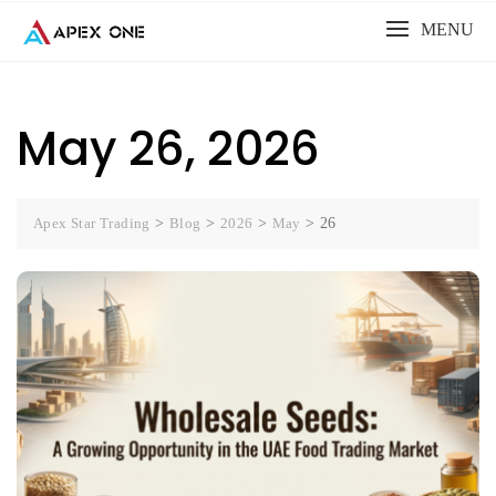
Skip
MENU
to
content
May 26, 2026
Apex Star Trading
>
Blog
>
2026
>
May
>
26